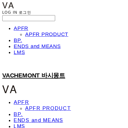
LOG IN
로그인
APFR
APFR PRODUCT
BP.
ENDS and MEANS
LMS
VACHEMONT 바시몽트
APFR
APFR PRODUCT
BP.
ENDS and MEANS
LMS