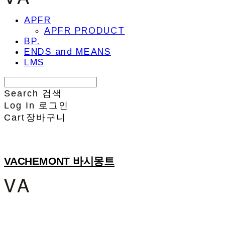
APFR
APFR PRODUCT
BP.
ENDS and MEANS
LMS
Search
검색
Log In
로그인
Cart
장바구니
VACHEMONT 바시몽트