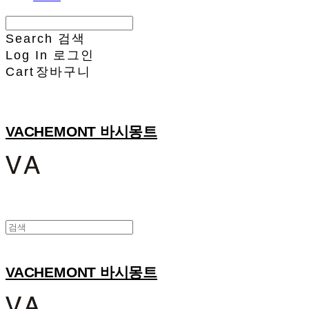
Search
검색
Log In
로그인
Cart
장바구니
VACHEMONT 바시몽트
VACHEMONT 바시몽트