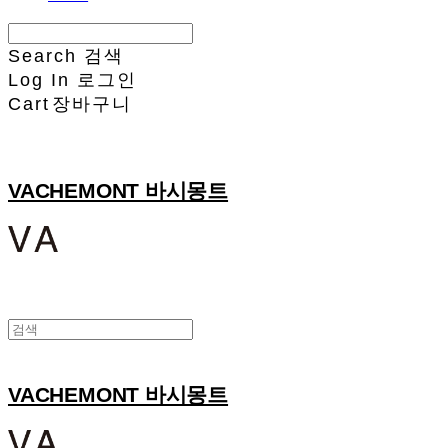
Search
검색
Log In
로그인
Cart
장바구니
VACHEMONT 바시몽트
VACHEMONT 바시몽트