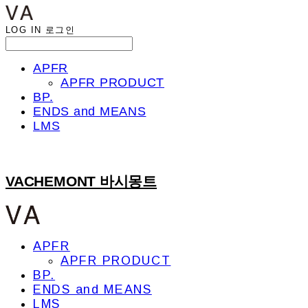
LOG IN
로그인
APFR
APFR PRODUCT
BP.
ENDS and MEANS
LMS
VACHEMONT 바시몽트
APFR
APFR PRODUCT
BP.
ENDS and MEANS
LMS