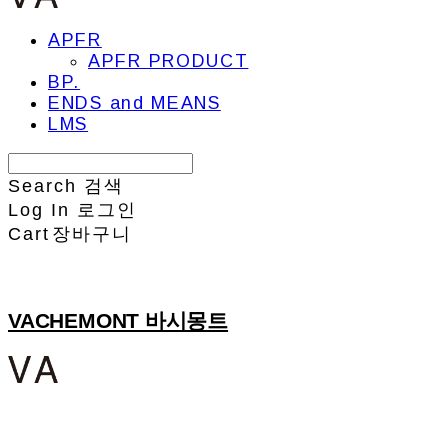
APFR
APFR PRODUCT
BP.
ENDS and MEANS
LMS
Search
검색
Log In
로그인
Cart
장바구니
VACHEMONT 바시몽트