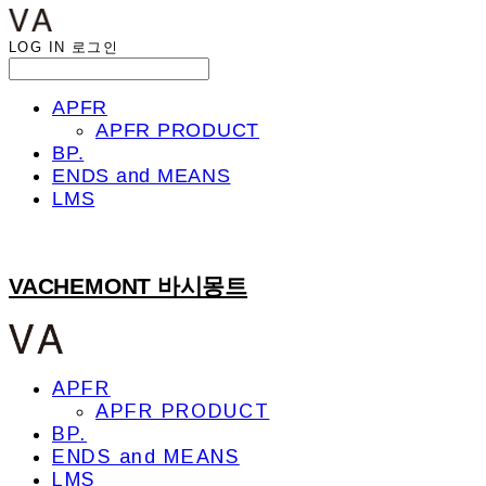
LOG IN
로그인
APFR
APFR PRODUCT
BP.
ENDS and MEANS
LMS
VACHEMONT 바시몽트
APFR
APFR PRODUCT
BP.
ENDS and MEANS
LMS