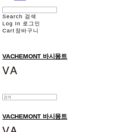
Search
검색
Log In
로그인
Cart
장바구니
VACHEMONT 바시몽트
VACHEMONT 바시몽트