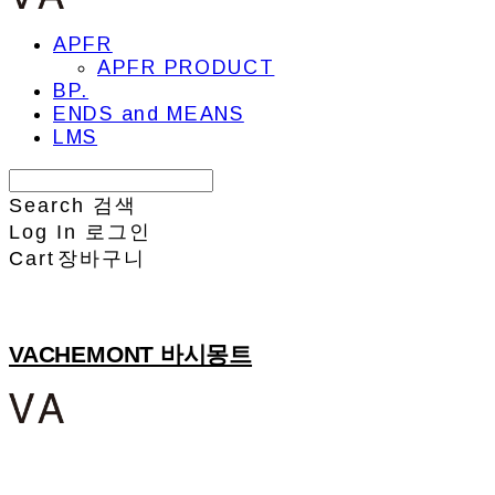
APFR
APFR PRODUCT
BP.
ENDS and MEANS
LMS
Search
검색
Log In
로그인
Cart
장바구니
VACHEMONT 바시몽트