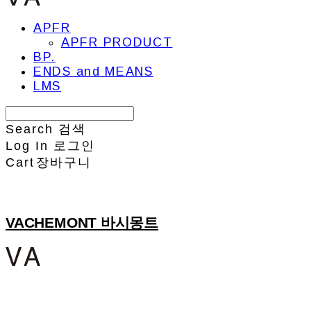
APFR
APFR PRODUCT
BP.
ENDS and MEANS
LMS
Search
검색
Log In
로그인
Cart
장바구니
VACHEMONT 바시몽트