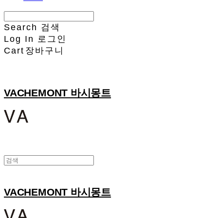
Search
검색
Log In
로그인
Cart
장바구니
VACHEMONT 바시몽트
VACHEMONT 바시몽트