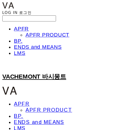
LOG IN
로그인
APFR
APFR PRODUCT
BP.
ENDS and MEANS
LMS
VACHEMONT 바시몽트
APFR
APFR PRODUCT
BP.
ENDS and MEANS
LMS