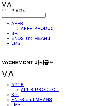
LOG IN
로그인
APFR
APFR PRODUCT
BP.
ENDS and MEANS
LMS
VACHEMONT 바시몽트
APFR
APFR PRODUCT
BP.
ENDS and MEANS
LMS