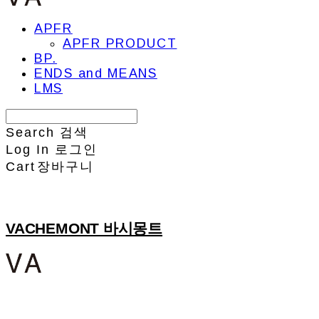
APFR
APFR PRODUCT
BP.
ENDS and MEANS
LMS
Search
검색
Log In
로그인
Cart
장바구니
VACHEMONT 바시몽트