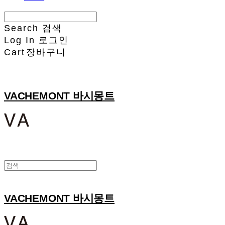
Search
검색
Log In
로그인
Cart
장바구니
VACHEMONT 바시몽트
VACHEMONT 바시몽트