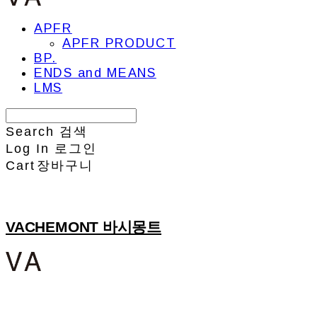
APFR
APFR PRODUCT
BP.
ENDS and MEANS
LMS
Search
검색
Log In
로그인
Cart
장바구니
VACHEMONT 바시몽트