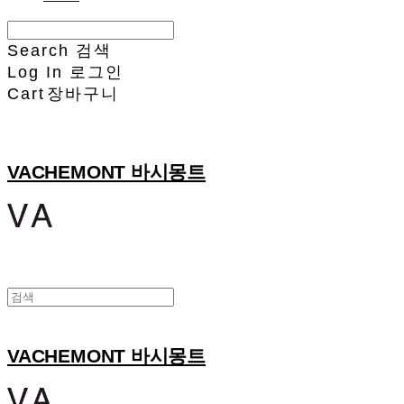
Search
검색
Log In
로그인
Cart
장바구니
VACHEMONT 바시몽트
VACHEMONT 바시몽트