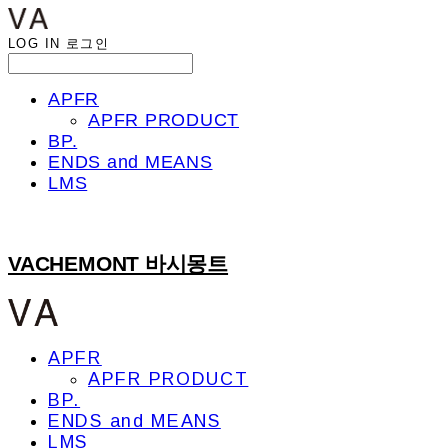
LOG IN
로그인
APFR
APFR PRODUCT
BP.
ENDS and MEANS
LMS
VACHEMONT 바시몽트
APFR
APFR PRODUCT
BP.
ENDS and MEANS
LMS