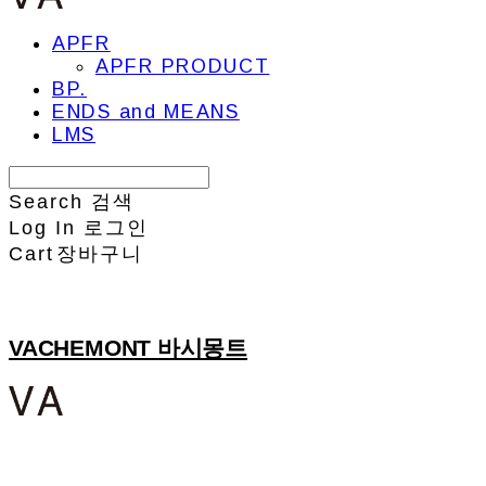
APFR
APFR PRODUCT
BP.
ENDS and MEANS
LMS
Search
검색
Log In
로그인
Cart
장바구니
VACHEMONT 바시몽트