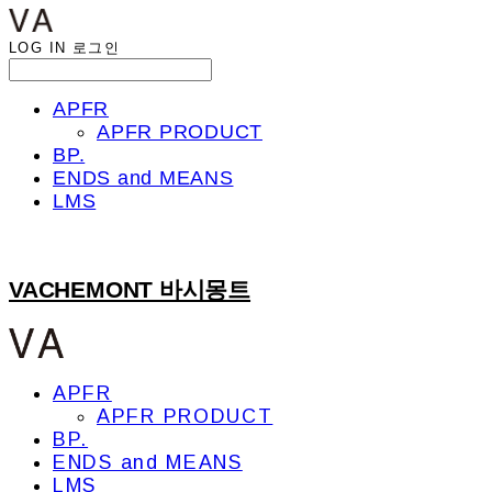
LOG IN
로그인
APFR
APFR PRODUCT
BP.
ENDS and MEANS
LMS
VACHEMONT 바시몽트
APFR
APFR PRODUCT
BP.
ENDS and MEANS
LMS