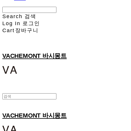
Search
검색
Log In
로그인
Cart
장바구니
VACHEMONT 바시몽트
VACHEMONT 바시몽트