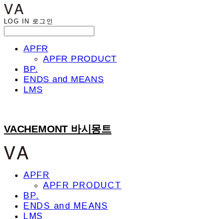
LOG IN
로그인
APFR
APFR PRODUCT
BP.
ENDS and MEANS
LMS
VACHEMONT 바시몽트
APFR
APFR PRODUCT
BP.
ENDS and MEANS
LMS