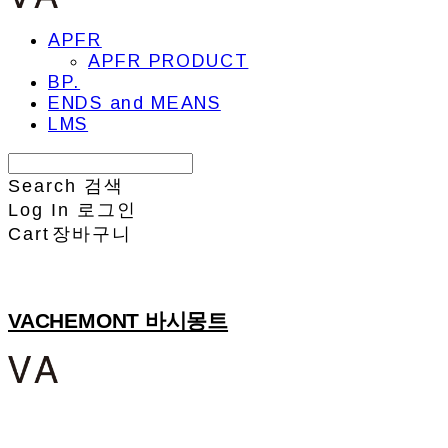
APFR
APFR PRODUCT
BP.
ENDS and MEANS
LMS
Search
검색
Log In
로그인
Cart
장바구니
VACHEMONT 바시몽트