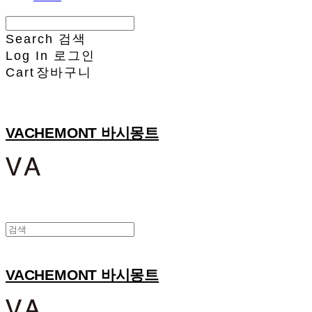
Search
검색
Log In
로그인
Cart
장바구니
VACHEMONT 바시몽트
VACHEMONT 바시몽트