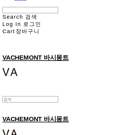
Search
검색
Log In
로그인
Cart
장바구니
VACHEMONT 바시몽트
VACHEMONT 바시몽트