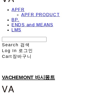
APFR
APFR PRODUCT
BP.
ENDS and MEANS
LMS
Search
검색
Log In
로그인
Cart
장바구니
VACHEMONT 바시몽트