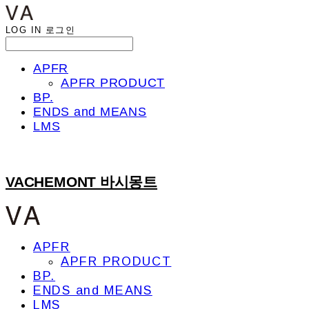
LOG IN
로그인
APFR
APFR PRODUCT
BP.
ENDS and MEANS
LMS
VACHEMONT 바시몽트
APFR
APFR PRODUCT
BP.
ENDS and MEANS
LMS