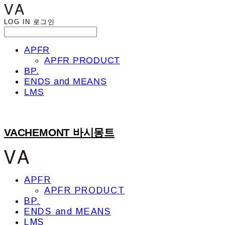
LOG IN
로그인
APFR
APFR PRODUCT
BP.
ENDS and MEANS
LMS
VACHEMONT 바시몽트
APFR
APFR PRODUCT
BP.
ENDS and MEANS
LMS