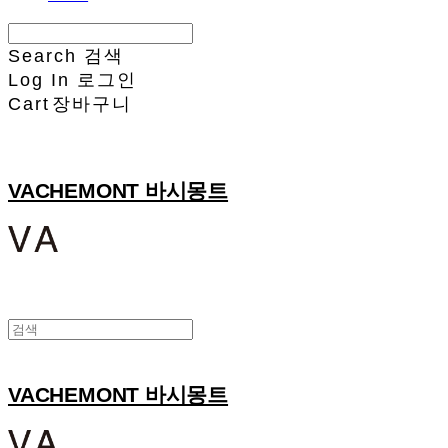
Search
검색
Log In
로그인
Cart
장바구니
VACHEMONT 바시몽트
VACHEMONT 바시몽트