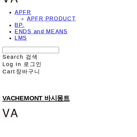
APFR
APFR PRODUCT
BP.
ENDS and MEANS
LMS
Search
검색
Log In
로그인
Cart
장바구니
VACHEMONT 바시몽트