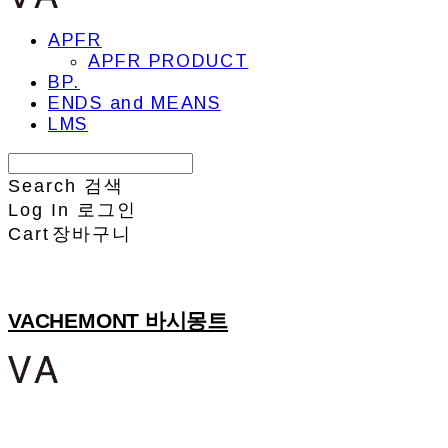
APFR
APFR PRODUCT
BP.
ENDS and MEANS
LMS
Search
검색
Log In
로그인
Cart
장바구니
VACHEMONT 바시몽트