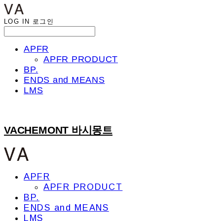
LOG IN
로그인
APFR
APFR PRODUCT
BP.
ENDS and MEANS
LMS
VACHEMONT 바시몽트
APFR
APFR PRODUCT
BP.
ENDS and MEANS
LMS