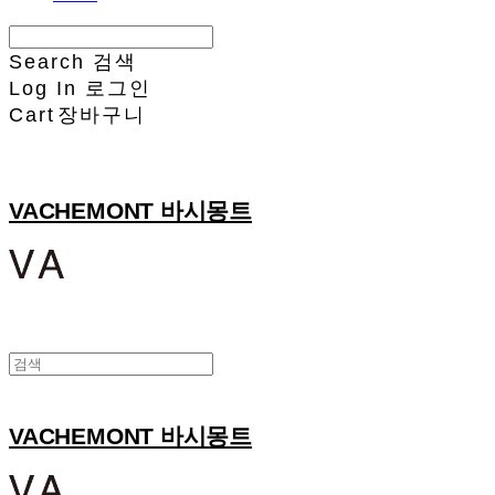
Search
검색
Log In
로그인
Cart
장바구니
VACHEMONT 바시몽트
VACHEMONT 바시몽트