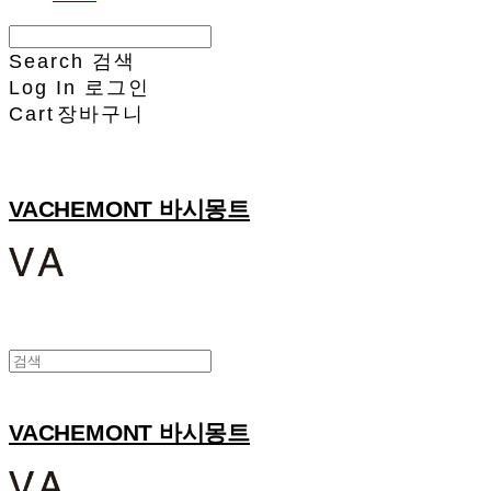
Search
검색
Log In
로그인
Cart
장바구니
VACHEMONT 바시몽트
VACHEMONT 바시몽트