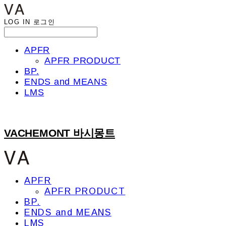
LOG IN
로그인
APFR
APFR PRODUCT
BP.
ENDS and MEANS
LMS
VACHEMONT 바시몽트
APFR
APFR PRODUCT
BP.
ENDS and MEANS
LMS