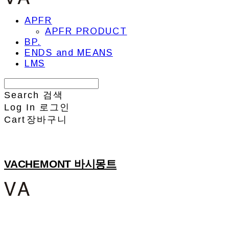
APFR
APFR PRODUCT
BP.
ENDS and MEANS
LMS
Search
검색
Log In
로그인
Cart
장바구니
VACHEMONT 바시몽트