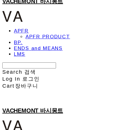
VACHEMONT 바시몽트
APFR
APFR PRODUCT
BP.
ENDS and MEANS
LMS
Search
검색
Log In
로그인
Cart
장바구니
VACHEMONT 바시몽트