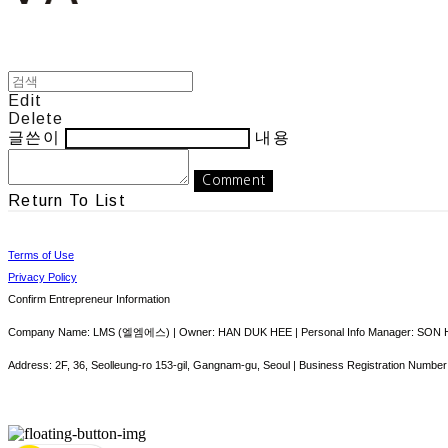
Edit
Delete
글쓴이
내용
Comment
Return To List
Terms of Use
Privacy Policy
Confirm Entrepreneur Information
Company Name: LMS (엘엠에스) | Owner: HAN DUK HEE | Personal Info Manager: SON HY
Address: 2F, 36, Seolleung-ro 153-gil, Gangnam-gu, Seoul | Business Registration Number