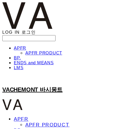
LOG IN
로그인
APFR
APFR PRODUCT
BP.
ENDS and MEANS
LMS
VACHEMONT 바시몽트
APFR
APFR PRODUCT