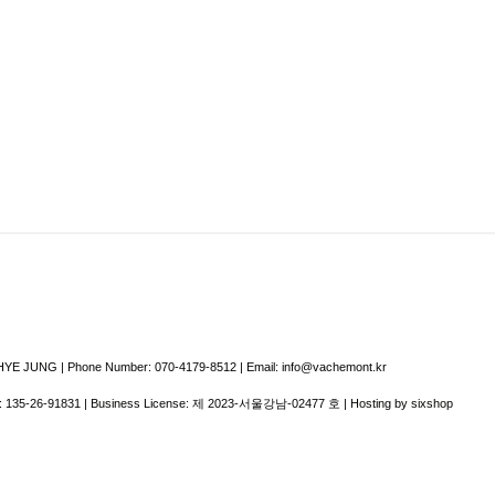
E JUNG | Phone Number: 070-4179-8512 | Email: info@vachemont.kr
:
135-26-91831
| Business License:
제 2023-서울강남-02477 호
| Hosting by sixshop