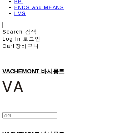
BP.
ENDS and MEANS
LMS
Search
검색
Log In
로그인
Cart
장바구니
VACHEMONT 바시몽트