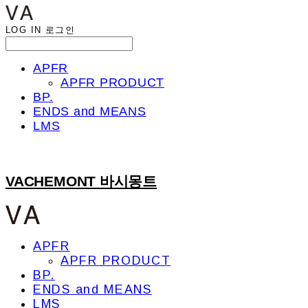
LOG IN
로그인
APFR
APFR PRODUCT
BP.
ENDS and MEANS
LMS
VACHEMONT 바시몽트
APFR
APFR PRODUCT
BP.
ENDS and MEANS
LMS