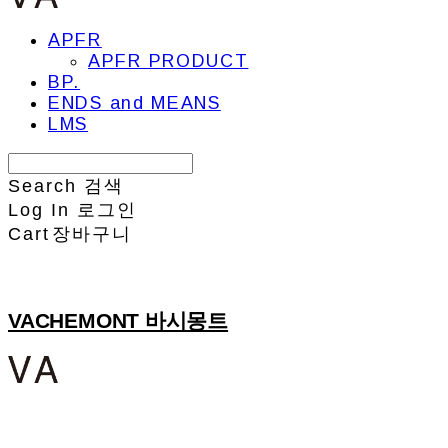
APFR
APFR PRODUCT
BP.
ENDS and MEANS
LMS
Search
검색
Log In
로그인
Cart
장바구니
VACHEMONT 바시몽트