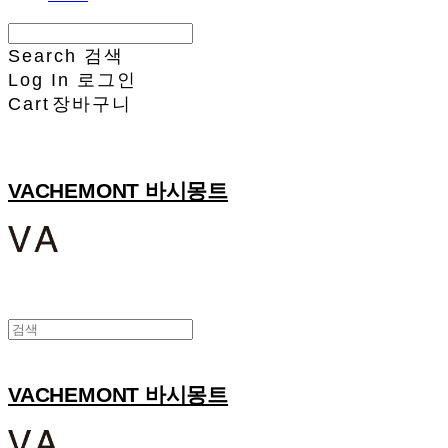
Search
검색
Log In
로그인
Cart
장바구니
VACHEMONT 바시몽트
VACHEMONT 바시몽트