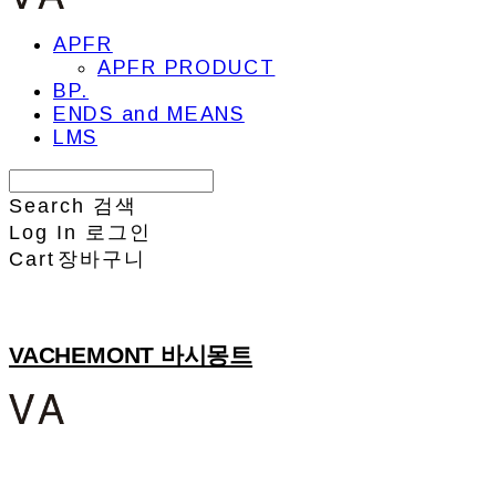
APFR
APFR PRODUCT
BP.
ENDS and MEANS
LMS
Search
검색
Log In
로그인
Cart
장바구니
VACHEMONT 바시몽트