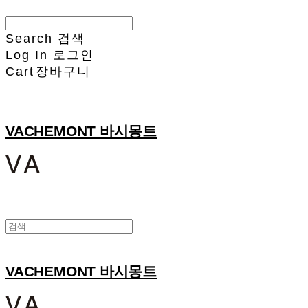
Search
검색
Log In
로그인
Cart
장바구니
VACHEMONT 바시몽트
VACHEMONT 바시몽트