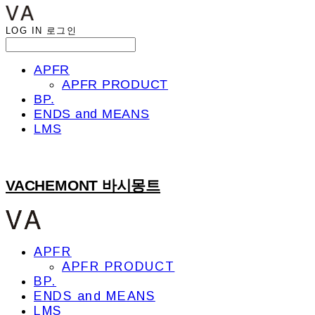
LOG IN
로그인
APFR
APFR PRODUCT
BP.
ENDS and MEANS
LMS
VACHEMONT 바시몽트
APFR
APFR PRODUCT
BP.
ENDS and MEANS
LMS