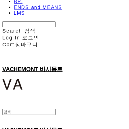
BP.
ENDS and MEANS
LMS
Search
검색
Log In
로그인
Cart
장바구니
VACHEMONT 바시몽트