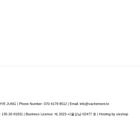
E JUNG | Phone Number: 070-4179-8512 | Email: info@vachemont.kr
:
135-26-91831
| Business License:
제 2023-서울강남-02477 호
| Hosting by sixshop