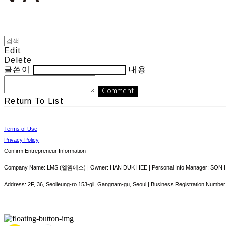
Edit
Delete
글쓴이
내용
Comment
Return To List
Terms of Use
Privacy Policy
Confirm Entrepreneur Information
Company Name: LMS (엘엠에스) | Owner: HAN DUK HEE | Personal Info Manager: SON HY
Address: 2F, 36, Seolleung-ro 153-gil, Gangnam-gu, Seoul | Business Registration Number