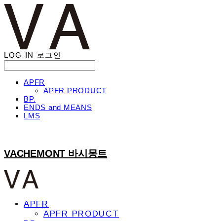
LOG IN
로그인
APFR
APFR PRODUCT
BP.
ENDS and MEANS
LMS
VACHEMONT 바시몽트
APFR
APFR PRODUCT