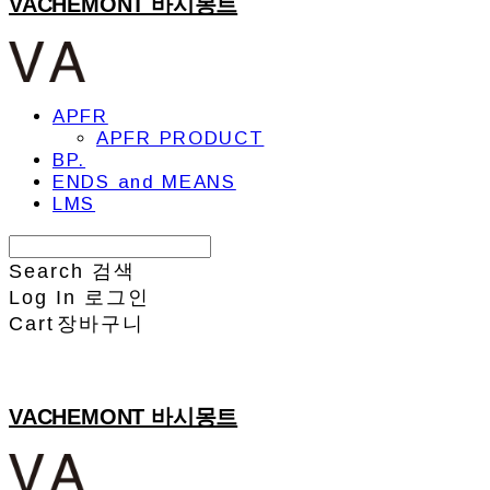
VACHEMONT 바시몽트
APFR
APFR PRODUCT
BP.
ENDS and MEANS
LMS
Search
검색
Log In
로그인
Cart
장바구니
VACHEMONT 바시몽트