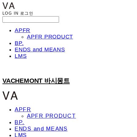
LOG IN
로그인
APFR
APFR PRODUCT
BP.
ENDS and MEANS
LMS
VACHEMONT 바시몽트
APFR
APFR PRODUCT
BP.
ENDS and MEANS
LMS