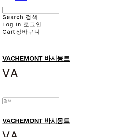
Search
검색
Log In
로그인
Cart
장바구니
VACHEMONT 바시몽트
VACHEMONT 바시몽트