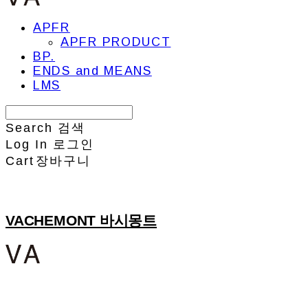
APFR
APFR PRODUCT
BP.
ENDS and MEANS
LMS
Search
검색
Log In
로그인
Cart
장바구니
VACHEMONT 바시몽트