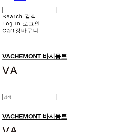
Search
검색
Log In
로그인
Cart
장바구니
VACHEMONT 바시몽트
VACHEMONT 바시몽트