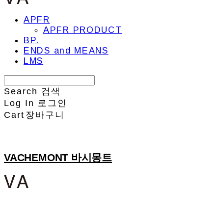
APFR
APFR PRODUCT
BP.
ENDS and MEANS
LMS
Search
검색
Log In
로그인
Cart
장바구니
VACHEMONT 바시몽트