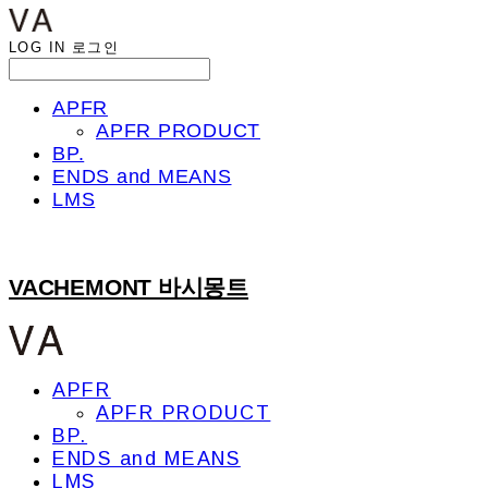
LOG IN
로그인
APFR
APFR PRODUCT
BP.
ENDS and MEANS
LMS
VACHEMONT 바시몽트
APFR
APFR PRODUCT
BP.
ENDS and MEANS
LMS