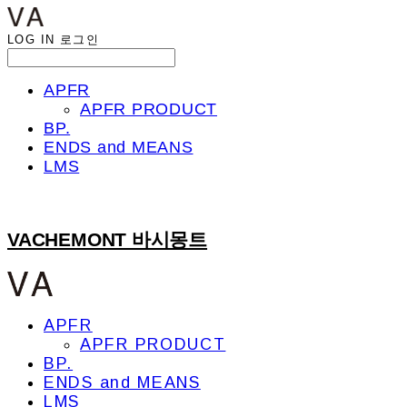
LOG IN
로그인
APFR
APFR PRODUCT
BP.
ENDS and MEANS
LMS
VACHEMONT 바시몽트
APFR
APFR PRODUCT
BP.
ENDS and MEANS
LMS