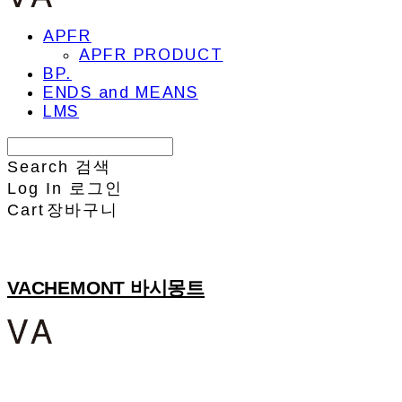
APFR
APFR PRODUCT
BP.
ENDS and MEANS
LMS
Search
검색
Log In
로그인
Cart
장바구니
VACHEMONT 바시몽트