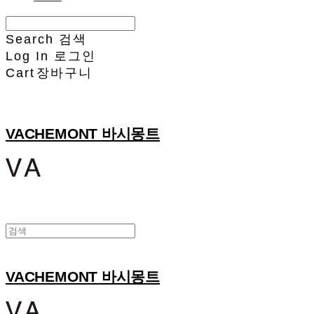
Search
검색
Log In
로그인
Cart
장바구니
VACHEMONT 바시몽트
VACHEMONT 바시몽트