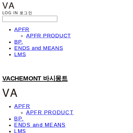
LOG IN
로그인
APFR
APFR PRODUCT
BP.
ENDS and MEANS
LMS
VACHEMONT 바시몽트
APFR
APFR PRODUCT
BP.
ENDS and MEANS
LMS