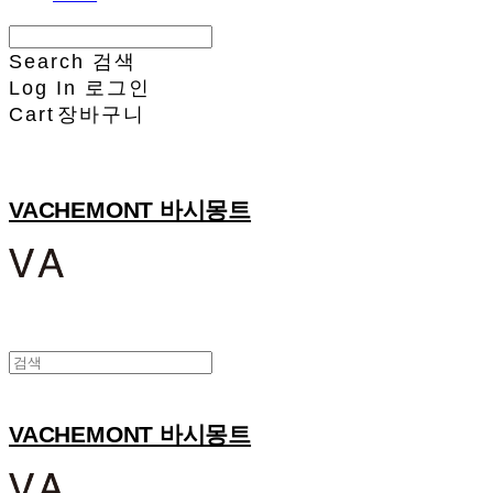
Search
검색
Log In
로그인
Cart
장바구니
VACHEMONT 바시몽트
VACHEMONT 바시몽트