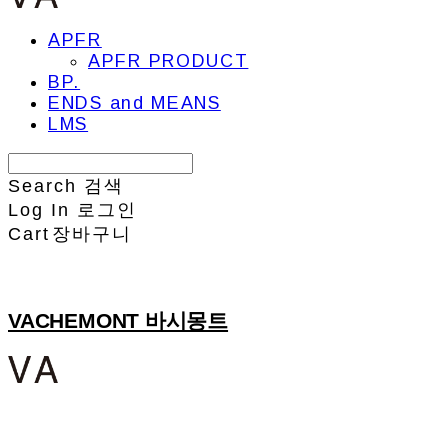
APFR
APFR PRODUCT
BP.
ENDS and MEANS
LMS
Search
검색
Log In
로그인
Cart
장바구니
VACHEMONT 바시몽트