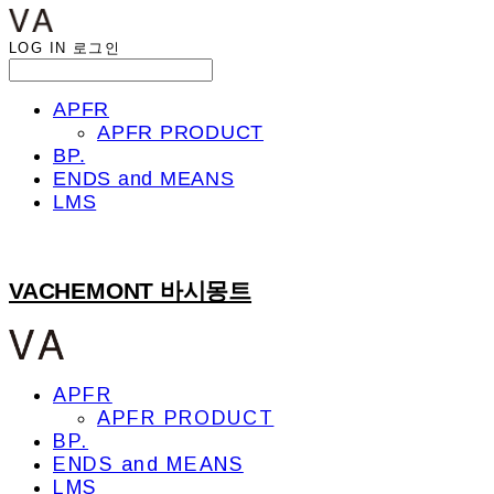
LOG IN
로그인
APFR
APFR PRODUCT
BP.
ENDS and MEANS
LMS
VACHEMONT 바시몽트
APFR
APFR PRODUCT
BP.
ENDS and MEANS
LMS