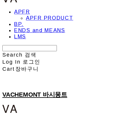
APFR
APFR PRODUCT
BP.
ENDS and MEANS
LMS
Search
검색
Log In
로그인
Cart
장바구니
VACHEMONT 바시몽트