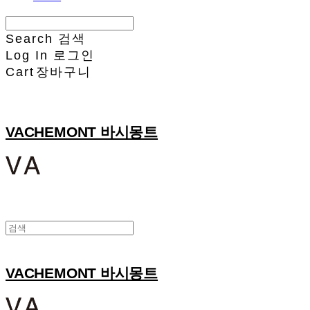
Search
검색
Log In
로그인
Cart
장바구니
VACHEMONT 바시몽트
VACHEMONT 바시몽트