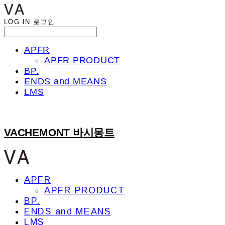
LOG IN
로그인
APFR
APFR PRODUCT
BP.
ENDS and MEANS
LMS
VACHEMONT 바시몽트
APFR
APFR PRODUCT
BP.
ENDS and MEANS
LMS