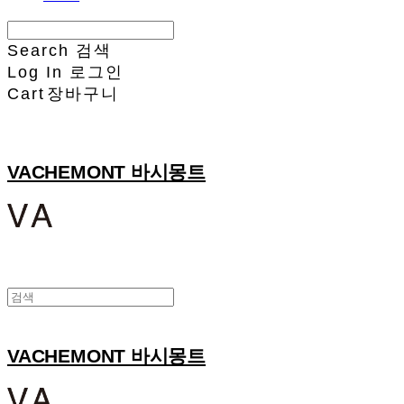
Search
검색
Log In
로그인
Cart
장바구니
VACHEMONT 바시몽트
VACHEMONT 바시몽트