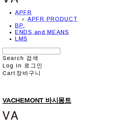
APFR
APFR PRODUCT
BP.
ENDS and MEANS
LMS
Search
검색
Log In
로그인
Cart
장바구니
VACHEMONT 바시몽트