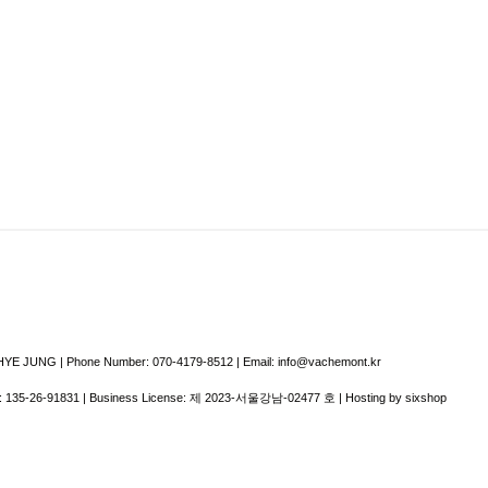
E JUNG | Phone Number: 070-4179-8512 | Email: info@vachemont.kr
:
135-26-91831
| Business License:
제 2023-서울강남-02477 호
| Hosting by sixshop