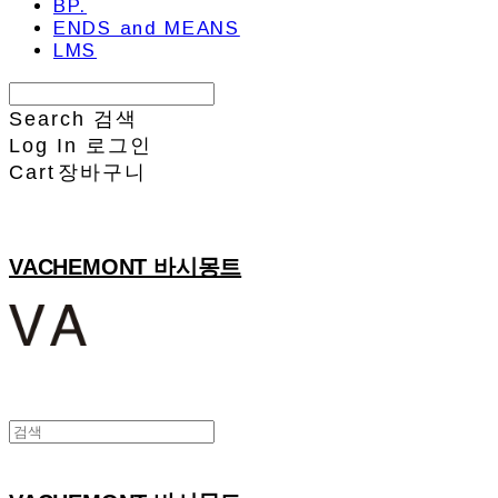
BP.
ENDS and MEANS
LMS
Search
검색
Log In
로그인
Cart
장바구니
VACHEMONT 바시몽트