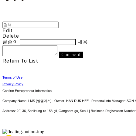
Edit
Delete
글쓴이
내용
Comment
Return To List
Terms of Use
Privacy Policy
Confirm Entrepreneur Information
Company Name: LMS (엘엠에스) | Owner: HAN DUK HEE | Personal Info Manager: SON HY
Address: 2F, 36, Seolleung-ro 153-gil, Gangnam-gu, Seoul | Business Registration Number