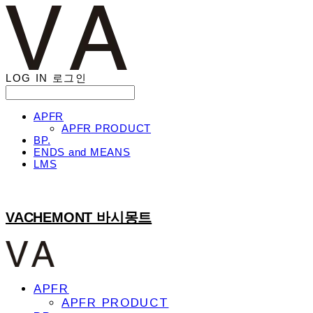
LOG IN
로그인
APFR
APFR PRODUCT
BP.
ENDS and MEANS
LMS
VACHEMONT 바시몽트
APFR
APFR PRODUCT