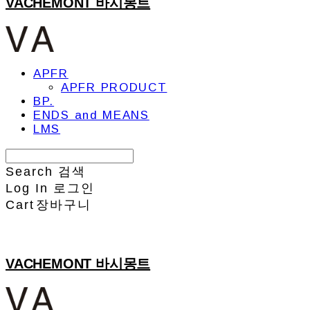
VACHEMONT 바시몽트
APFR
APFR PRODUCT
BP.
ENDS and MEANS
LMS
Search
검색
Log In
로그인
Cart
장바구니
VACHEMONT 바시몽트