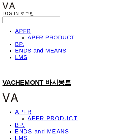
LOG IN
로그인
APFR
APFR PRODUCT
BP.
ENDS and MEANS
LMS
VACHEMONT 바시몽트
APFR
APFR PRODUCT
BP.
ENDS and MEANS
LMS