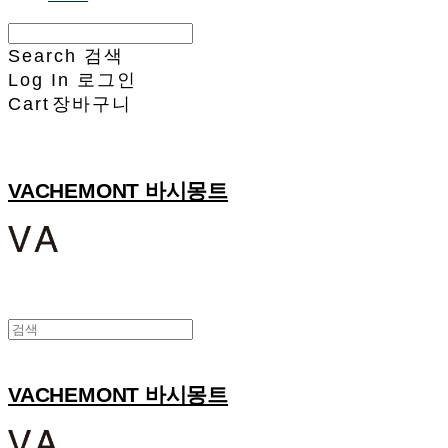
Search
검색
Log In
로그인
Cart
장바구니
VACHEMONT 바시몽트
VACHEMONT 바시몽트