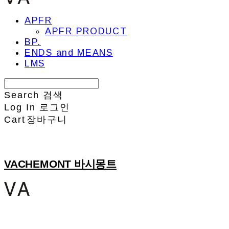
APFR
APFR PRODUCT
BP.
ENDS and MEANS
LMS
Search
검색
Log In
로그인
Cart
장바구니
VACHEMONT 바시몽트