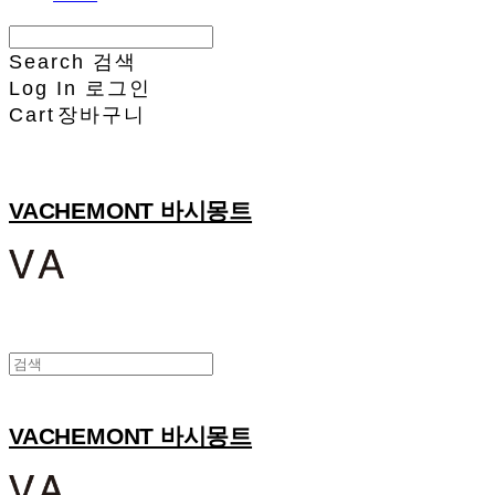
Search
검색
Log In
로그인
Cart
장바구니
VACHEMONT 바시몽트
VACHEMONT 바시몽트