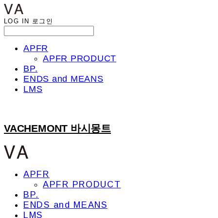
LOG IN
로그인
APFR
APFR PRODUCT
BP.
ENDS and MEANS
LMS
VACHEMONT 바시몽트
APFR
APFR PRODUCT
BP.
ENDS and MEANS
LMS