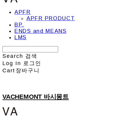
APFR
APFR PRODUCT
BP.
ENDS and MEANS
LMS
Search
검색
Log In
로그인
Cart
장바구니
VACHEMONT 바시몽트