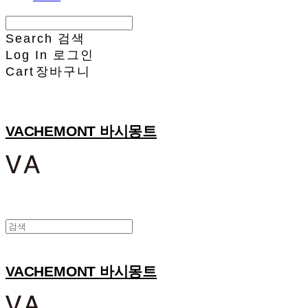
Search
검색
Log In
로그인
Cart
장바구니
VACHEMONT 바시몽트
VACHEMONT 바시몽트