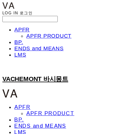
LOG IN
로그인
APFR
APFR PRODUCT
BP.
ENDS and MEANS
LMS
VACHEMONT 바시몽트
APFR
APFR PRODUCT
BP.
ENDS and MEANS
LMS