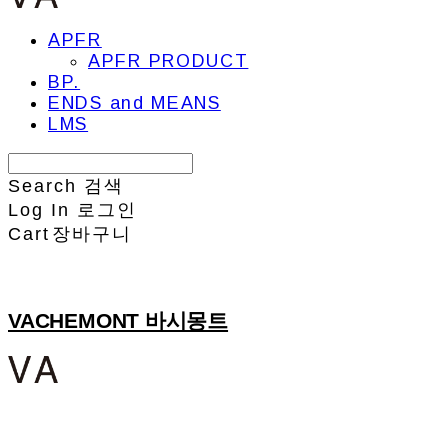
APFR
APFR PRODUCT
BP.
ENDS and MEANS
LMS
Search
검색
Log In
로그인
Cart
장바구니
VACHEMONT 바시몽트