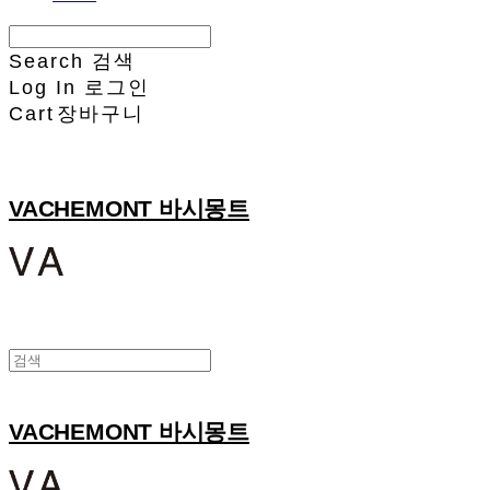
Search
검색
Log In
로그인
Cart
장바구니
VACHEMONT 바시몽트
VACHEMONT 바시몽트