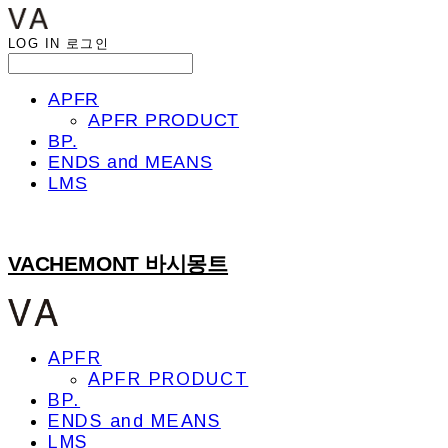
LOG IN
로그인
APFR
APFR PRODUCT
BP.
ENDS and MEANS
LMS
VACHEMONT 바시몽트
APFR
APFR PRODUCT
BP.
ENDS and MEANS
LMS