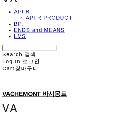
APFR
APFR PRODUCT
BP.
ENDS and MEANS
LMS
Search
검색
Log In
로그인
Cart
장바구니
VACHEMONT 바시몽트