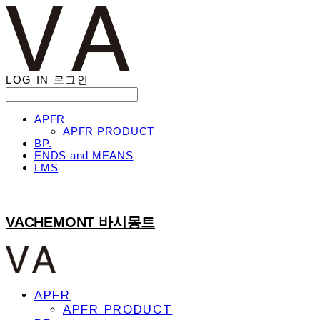
LOG IN
로그인
APFR
APFR PRODUCT
BP.
ENDS and MEANS
LMS
VACHEMONT 바시몽트
APFR
APFR PRODUCT