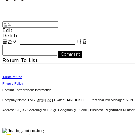
Edit
Delete
글쓴이
내용
Comment
Return To List
Terms of Use
Privacy Policy
Confirm Entrepreneur Information
Company Name: LMS (엘엠에스) | Owner: HAN DUK HEE | Personal Info Manager: SON HY
Address: 2F, 36, Seolleung-ro 153-gil, Gangnam-gu, Seoul | Business Registration Number