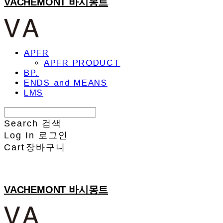
VACHEMONT 바시몽트
APFR
APFR PRODUCT
BP.
ENDS and MEANS
LMS
Search
검색
Log In
로그인
Cart
장바구니
VACHEMONT 바시몽트