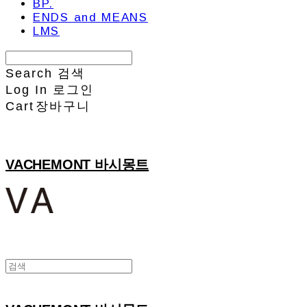
BP.
ENDS and MEANS
LMS
Search
검색
Log In
로그인
Cart
장바구니
VACHEMONT 바시몽트