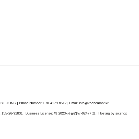
E JUNG | Phone Number: 070-4179-8512 | Email: info@vachemont.kr
:
135-26-91831
| Business License:
제 2023-서울강남-02477 호
| Hosting by sixshop