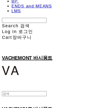
BP.
ENDS and MEANS
LMS
Search
검색
Log In
로그인
Cart
장바구니
VACHEMONT 바시몽트