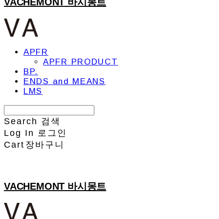
VACHEMONT 바시몽트
APFR
APFR PRODUCT
BP.
ENDS and MEANS
LMS
Search
검색
Log In
로그인
Cart
장바구니
VACHEMONT 바시몽트