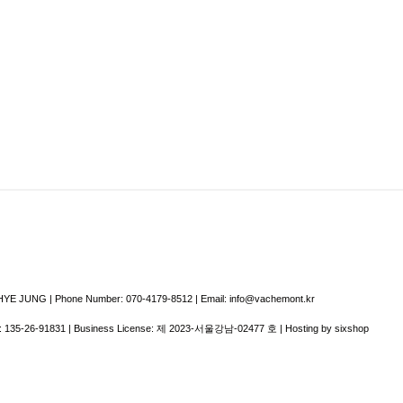
E JUNG | Phone Number: 070-4179-8512 | Email: info@vachemont.kr
:
135-26-91831
| Business License:
제 2023-서울강남-02477 호
| Hosting by sixshop