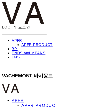
LOG IN
로그인
APFR
APFR PRODUCT
BP.
ENDS and MEANS
LMS
VACHEMONT 바시몽트
APFR
APFR PRODUCT