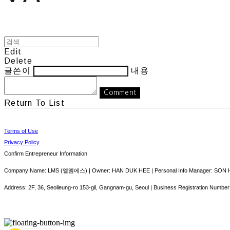
Edit
Delete
글쓴이
내용
Comment
Return To List
Terms of Use
Privacy Policy
Confirm Entrepreneur Information
Company Name: LMS (엘엠에스) | Owner: HAN DUK HEE | Personal Info Manager: SON HY
Address: 2F, 36, Seolleung-ro 153-gil, Gangnam-gu, Seoul | Business Registration Number