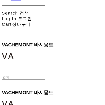
Search
검색
Log In
로그인
Cart
장바구니
VACHEMONT 바시몽트
VACHEMONT 바시몽트