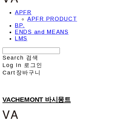
APFR
APFR PRODUCT
BP.
ENDS and MEANS
LMS
Search
검색
Log In
로그인
Cart
장바구니
VACHEMONT 바시몽트