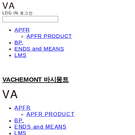
LOG IN
로그인
APFR
APFR PRODUCT
BP.
ENDS and MEANS
LMS
VACHEMONT 바시몽트
APFR
APFR PRODUCT
BP.
ENDS and MEANS
LMS