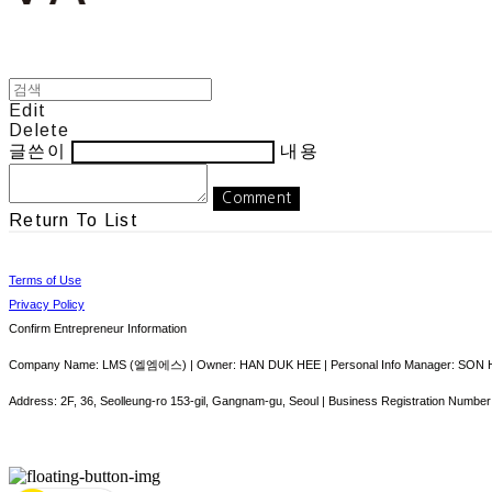
Edit
Delete
글쓴이
내용
Comment
Return To List
Terms of Use
Privacy Policy
Confirm Entrepreneur Information
Company Name: LMS (엘엠에스) | Owner: HAN DUK HEE | Personal Info Manager: SON HY
Address: 2F, 36, Seolleung-ro 153-gil, Gangnam-gu, Seoul | Business Registration Number