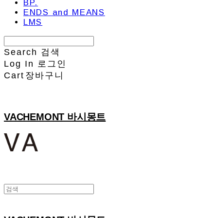
BP.
ENDS and MEANS
LMS
Search
검색
Log In
로그인
Cart
장바구니
VACHEMONT 바시몽트