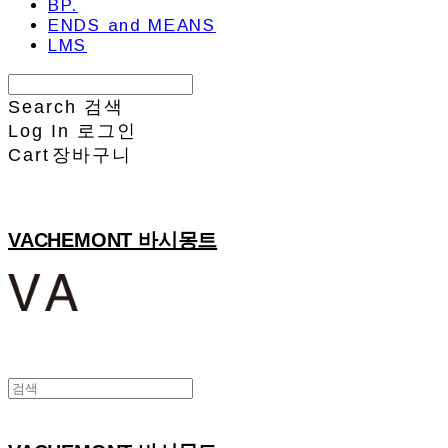
BP.
ENDS and MEANS
LMS
Search
검색
Log In
로그인
Cart
장바구니
VACHEMONT 바시몽트