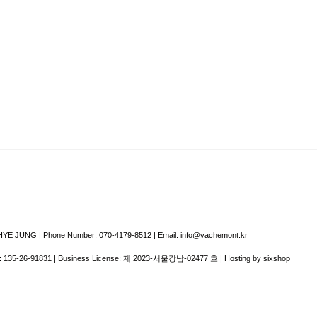
E JUNG | Phone Number: 070-4179-8512 | Email: info@vachemont.kr
:
135-26-91831
| Business License:
제 2023-서울강남-02477 호
| Hosting by sixshop