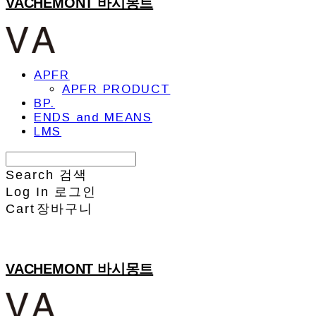
VACHEMONT 바시몽트
APFR
APFR PRODUCT
BP.
ENDS and MEANS
LMS
Search
검색
Log In
로그인
Cart
장바구니
VACHEMONT 바시몽트