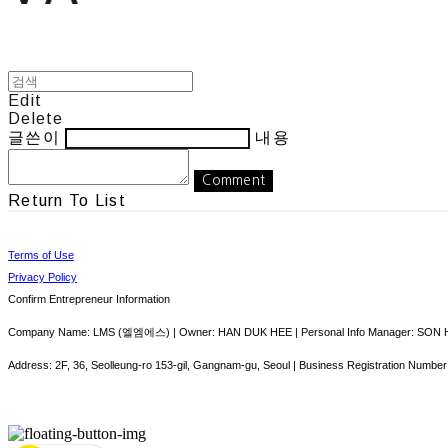
Edit
Delete
글쓴이
내용
Comment
Return To List
Terms of Use
Privacy Policy
Confirm Entrepreneur Information
Company Name: LMS (엘엠에스) | Owner: HAN DUK HEE | Personal Info Manager: SON HY
Address: 2F, 36, Seolleung-ro 153-gil, Gangnam-gu, Seoul | Business Registration Number