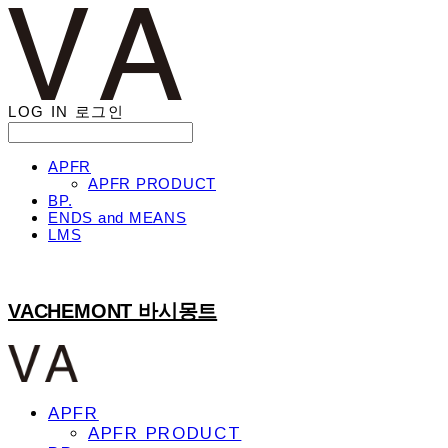
LOG IN
로그인
APFR
APFR PRODUCT
BP.
ENDS and MEANS
LMS
VACHEMONT 바시몽트
APFR
APFR PRODUCT