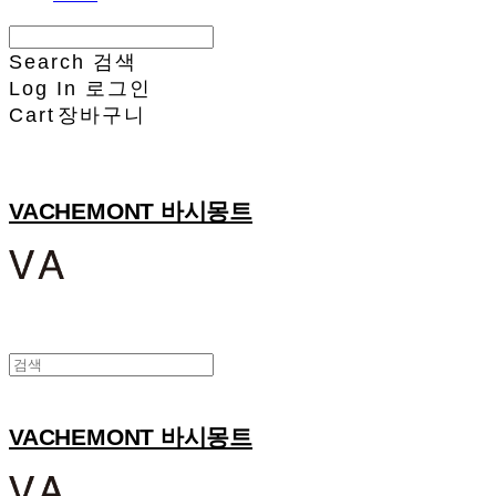
Search
검색
Log In
로그인
Cart
장바구니
VACHEMONT 바시몽트
VACHEMONT 바시몽트