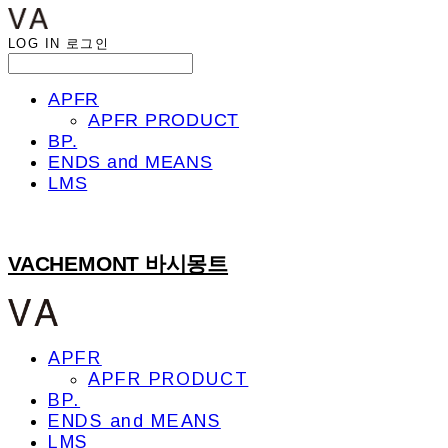
LOG IN
로그인
APFR
APFR PRODUCT
BP.
ENDS and MEANS
LMS
VACHEMONT 바시몽트
APFR
APFR PRODUCT
BP.
ENDS and MEANS
LMS