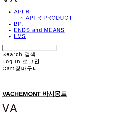
APFR
APFR PRODUCT
BP.
ENDS and MEANS
LMS
Search
검색
Log In
로그인
Cart
장바구니
VACHEMONT 바시몽트