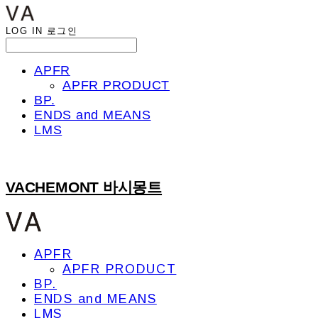
LOG IN
로그인
APFR
APFR PRODUCT
BP.
ENDS and MEANS
LMS
VACHEMONT 바시몽트
APFR
APFR PRODUCT
BP.
ENDS and MEANS
LMS