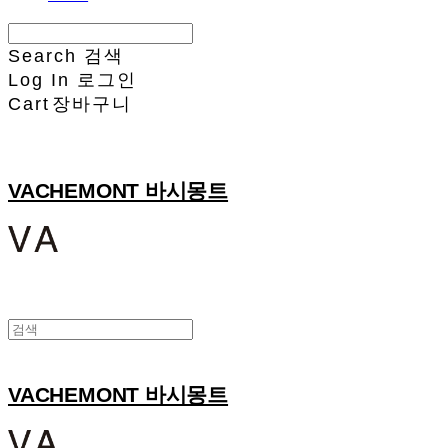
Search
검색
Log In
로그인
Cart
장바구니
VACHEMONT 바시몽트
VACHEMONT 바시몽트