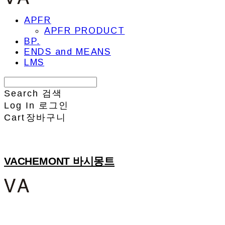
APFR
APFR PRODUCT
BP.
ENDS and MEANS
LMS
Search
검색
Log In
로그인
Cart
장바구니
VACHEMONT 바시몽트