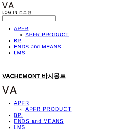
LOG IN
로그인
APFR
APFR PRODUCT
BP.
ENDS and MEANS
LMS
VACHEMONT 바시몽트
APFR
APFR PRODUCT
BP.
ENDS and MEANS
LMS