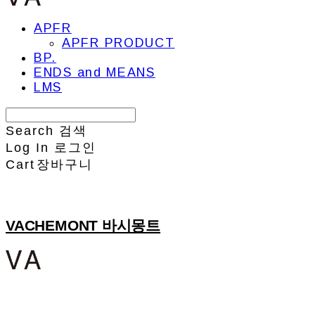
APFR
APFR PRODUCT
BP.
ENDS and MEANS
LMS
Search
검색
Log In
로그인
Cart
장바구니
VACHEMONT 바시몽트