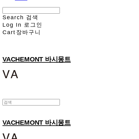
Search
검색
Log In
로그인
Cart
장바구니
VACHEMONT 바시몽트
VACHEMONT 바시몽트