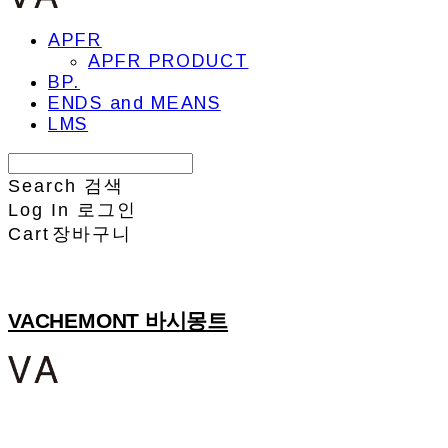
APFR
APFR PRODUCT
BP.
ENDS and MEANS
LMS
Search
검색
Log In
로그인
Cart
장바구니
VACHEMONT 바시몽트