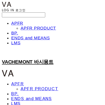
LOG IN
로그인
APFR
APFR PRODUCT
BP.
ENDS and MEANS
LMS
VACHEMONT 바시몽트
APFR
APFR PRODUCT
BP.
ENDS and MEANS
LMS