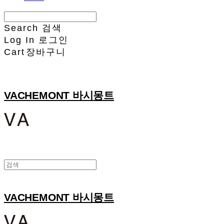
Search
검색
Log In
로그인
Cart
장바구니
VACHEMONT 바시몽트
VACHEMONT 바시몽트