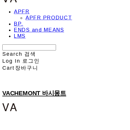
APFR
APFR PRODUCT
BP.
ENDS and MEANS
LMS
Search
검색
Log In
로그인
Cart
장바구니
VACHEMONT 바시몽트