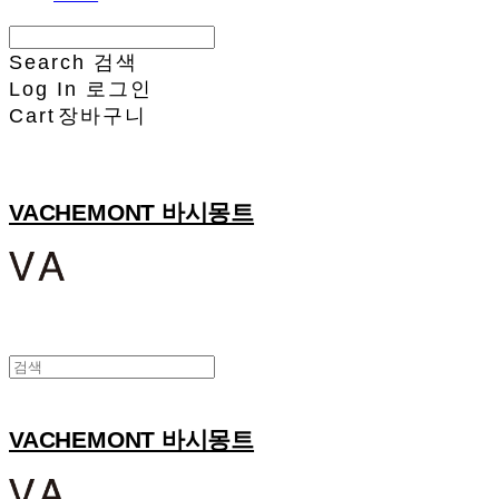
Search
검색
Log In
로그인
Cart
장바구니
VACHEMONT 바시몽트
VACHEMONT 바시몽트