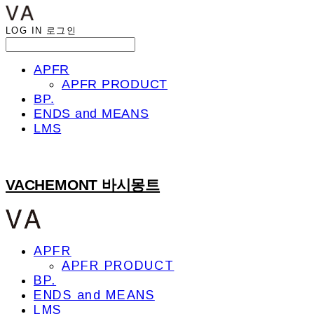
LOG IN
로그인
APFR
APFR PRODUCT
BP.
ENDS and MEANS
LMS
VACHEMONT 바시몽트
APFR
APFR PRODUCT
BP.
ENDS and MEANS
LMS