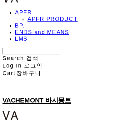
APFR
APFR PRODUCT
BP.
ENDS and MEANS
LMS
Search
검색
Log In
로그인
Cart
장바구니
VACHEMONT 바시몽트