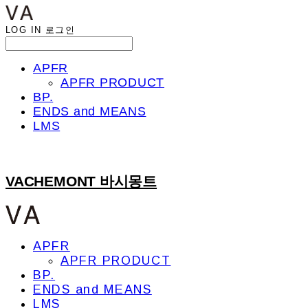
LOG IN
로그인
APFR
APFR PRODUCT
BP.
ENDS and MEANS
LMS
VACHEMONT 바시몽트
APFR
APFR PRODUCT
BP.
ENDS and MEANS
LMS