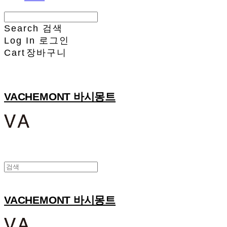
Search
검색
Log In
로그인
Cart
장바구니
VACHEMONT 바시몽트
VACHEMONT 바시몽트