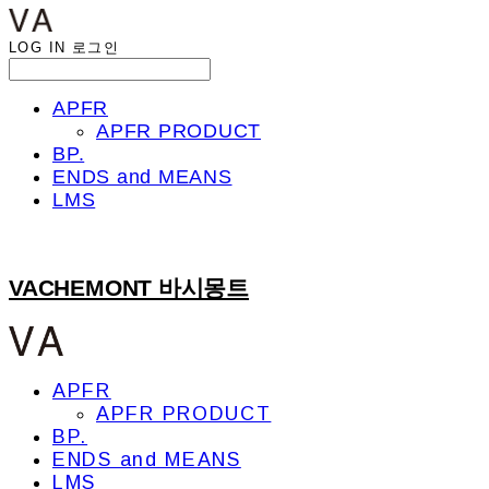
LOG IN
로그인
APFR
APFR PRODUCT
BP.
ENDS and MEANS
LMS
VACHEMONT 바시몽트
APFR
APFR PRODUCT
BP.
ENDS and MEANS
LMS