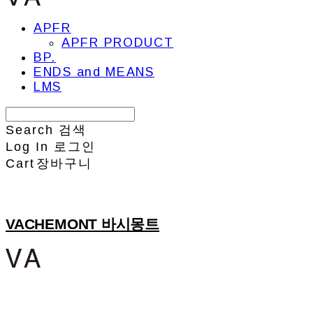
APFR
APFR PRODUCT
BP.
ENDS and MEANS
LMS
Search
검색
Log In
로그인
Cart
장바구니
VACHEMONT 바시몽트