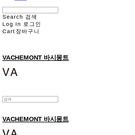
Search
검색
Log In
로그인
Cart
장바구니
VACHEMONT 바시몽트
VACHEMONT 바시몽트