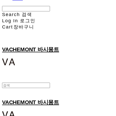
Search
검색
Log In
로그인
Cart
장바구니
VACHEMONT 바시몽트
VACHEMONT 바시몽트