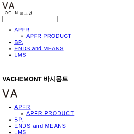
LOG IN
로그인
APFR
APFR PRODUCT
BP.
ENDS and MEANS
LMS
VACHEMONT 바시몽트
APFR
APFR PRODUCT
BP.
ENDS and MEANS
LMS