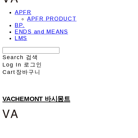
APFR
APFR PRODUCT
BP.
ENDS and MEANS
LMS
Search
검색
Log In
로그인
Cart
장바구니
VACHEMONT 바시몽트