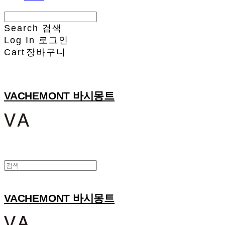
Search
검색
Log In
로그인
Cart
장바구니
VACHEMONT 바시몽트
VACHEMONT 바시몽트