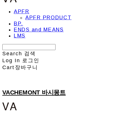
APFR
APFR PRODUCT
BP.
ENDS and MEANS
LMS
Search
검색
Log In
로그인
Cart
장바구니
VACHEMONT 바시몽트