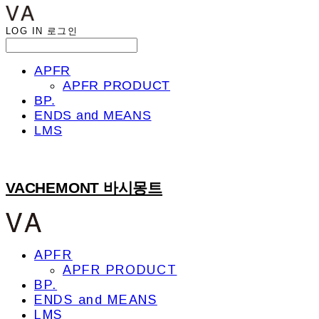
LOG IN
로그인
APFR
APFR PRODUCT
BP.
ENDS and MEANS
LMS
VACHEMONT 바시몽트
APFR
APFR PRODUCT
BP.
ENDS and MEANS
LMS