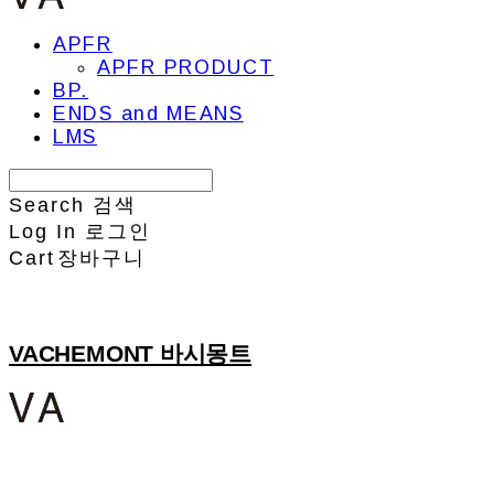
APFR
APFR PRODUCT
BP.
ENDS and MEANS
LMS
Search
검색
Log In
로그인
Cart
장바구니
VACHEMONT 바시몽트