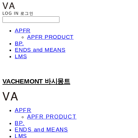
LOG IN
로그인
APFR
APFR PRODUCT
BP.
ENDS and MEANS
LMS
VACHEMONT 바시몽트
APFR
APFR PRODUCT
BP.
ENDS and MEANS
LMS