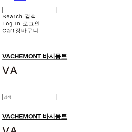
Search
검색
Log In
로그인
Cart
장바구니
VACHEMONT 바시몽트
VACHEMONT 바시몽트