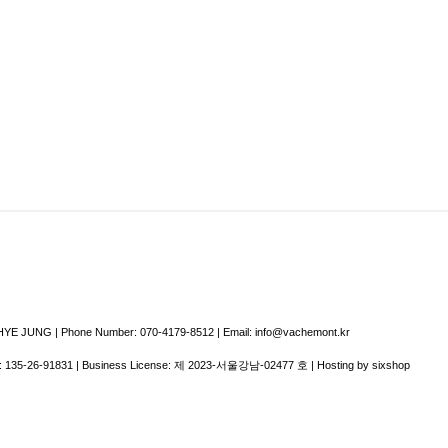
E JUNG | Phone Number: 070-4179-8512 | Email: info@vachemont.kr
:
135-26-91831
| Business License:
제 2023-서울강남-02477 호
| Hosting by sixshop