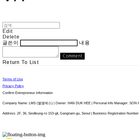
Edit
Delete
글쓴이
내용
Comment
Return To List
Terms of Use
Privacy Policy
Confirm Entrepreneur Information
Company Name: LMS (엘엠에스) | Owner: HAN DUK HEE | Personal Info Manager: SON HY
Address: 2F, 36, Seolleung-ro 153-gil, Gangnam-gu, Seoul | Business Registration Number