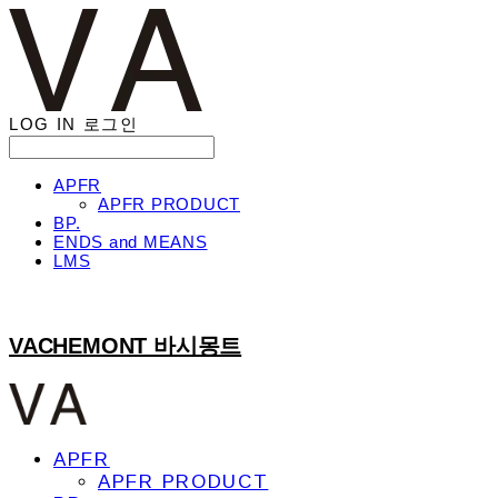
LOG IN
로그인
APFR
APFR PRODUCT
BP.
ENDS and MEANS
LMS
VACHEMONT 바시몽트
APFR
APFR PRODUCT