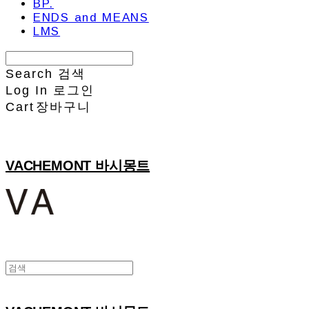
BP.
ENDS and MEANS
LMS
Search
검색
Log In
로그인
Cart
장바구니
VACHEMONT 바시몽트