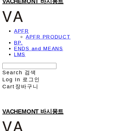
VACHEMONT 바시몽트
APFR
APFR PRODUCT
BP.
ENDS and MEANS
LMS
Search
검색
Log In
로그인
Cart
장바구니
VACHEMONT 바시몽트