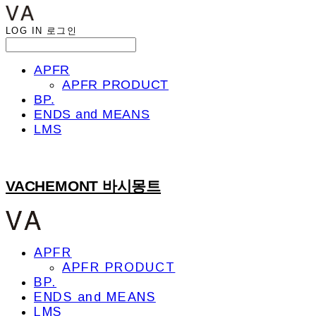
LOG IN
로그인
APFR
APFR PRODUCT
BP.
ENDS and MEANS
LMS
VACHEMONT 바시몽트
APFR
APFR PRODUCT
BP.
ENDS and MEANS
LMS