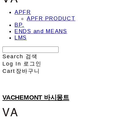
APFR
APFR PRODUCT
BP.
ENDS and MEANS
LMS
Search
검색
Log In
로그인
Cart
장바구니
VACHEMONT 바시몽트