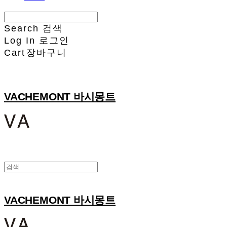
Search
검색
Log In
로그인
Cart
장바구니
VACHEMONT 바시몽트
VACHEMONT 바시몽트