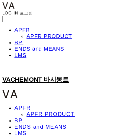
LOG IN
로그인
APFR
APFR PRODUCT
BP.
ENDS and MEANS
LMS
VACHEMONT 바시몽트
APFR
APFR PRODUCT
BP.
ENDS and MEANS
LMS