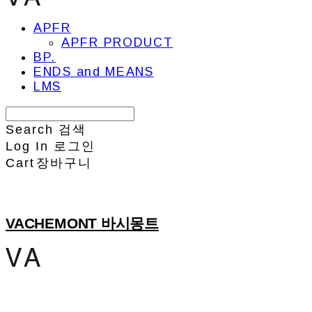
APFR
APFR PRODUCT
BP.
ENDS and MEANS
LMS
Search
검색
Log In
로그인
Cart
장바구니
VACHEMONT 바시몽트