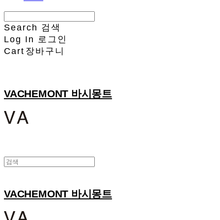
Search
검색
Log In
로그인
Cart
장바구니
VACHEMONT 바시몽트
VACHEMONT 바시몽트