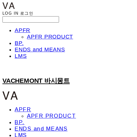
LOG IN
로그인
APFR
APFR PRODUCT
BP.
ENDS and MEANS
LMS
VACHEMONT 바시몽트
APFR
APFR PRODUCT
BP.
ENDS and MEANS
LMS