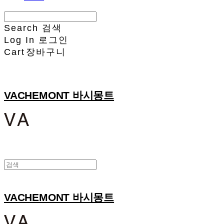
Search
검색
Log In
로그인
Cart
장바구니
VACHEMONT 바시몽트
VACHEMONT 바시몽트