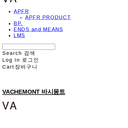
APFR
APFR PRODUCT
BP.
ENDS and MEANS
LMS
Search
검색
Log In
로그인
Cart
장바구니
VACHEMONT 바시몽트