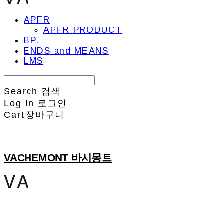
APFR
APFR PRODUCT
BP.
ENDS and MEANS
LMS
Search
검색
Log In
로그인
Cart
장바구니
VACHEMONT 바시몽트