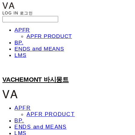
LOG IN
로그인
APFR
APFR PRODUCT
BP.
ENDS and MEANS
LMS
VACHEMONT 바시몽트
APFR
APFR PRODUCT
BP.
ENDS and MEANS
LMS