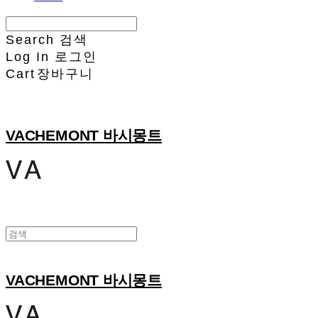
Search
검색
Log In
로그인
Cart
장바구니
VACHEMONT 바시몽트
VACHEMONT 바시몽트