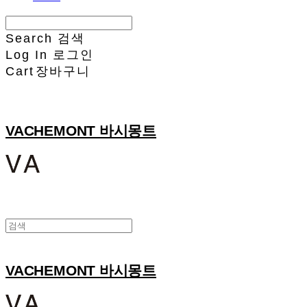
Search
검색
Log In
로그인
Cart
장바구니
VACHEMONT 바시몽트
VACHEMONT 바시몽트