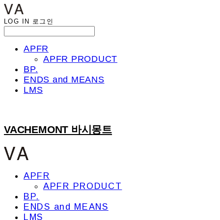
LOG IN
로그인
APFR
APFR PRODUCT
BP.
ENDS and MEANS
LMS
VACHEMONT 바시몽트
APFR
APFR PRODUCT
BP.
ENDS and MEANS
LMS