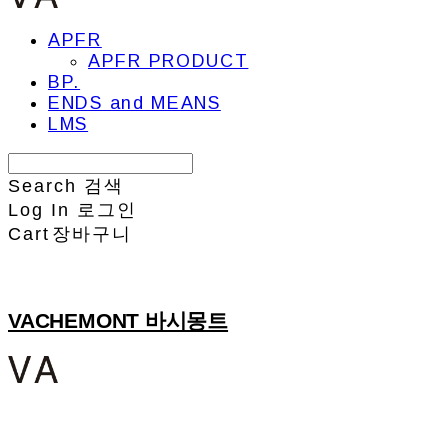
APFR
APFR PRODUCT
BP.
ENDS and MEANS
LMS
Search
검색
Log In
로그인
Cart
장바구니
VACHEMONT 바시몽트