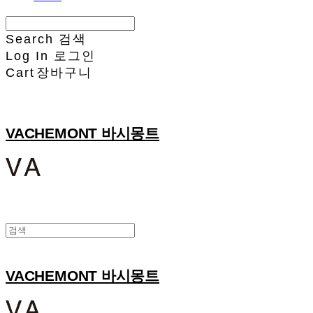
Search
검색
Log In
로그인
Cart
장바구니
VACHEMONT 바시몽트
VACHEMONT 바시몽트