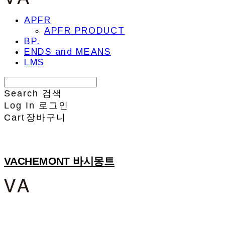
APFR
APFR PRODUCT
BP.
ENDS and MEANS
LMS
Search
검색
Log In
로그인
Cart
장바구니
VACHEMONT 바시몽트