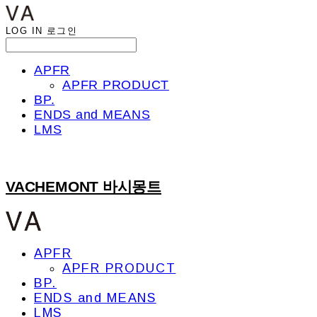
LOG IN
로그인
APFR
APFR PRODUCT
BP.
ENDS and MEANS
LMS
VACHEMONT 바시몽트
APFR
APFR PRODUCT
BP.
ENDS and MEANS
LMS