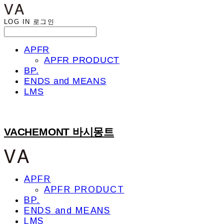
LOG IN
로그인
APFR
APFR PRODUCT
BP.
ENDS and MEANS
LMS
VACHEMONT 바시몽트
APFR
APFR PRODUCT
BP.
ENDS and MEANS
LMS