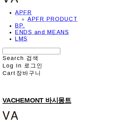
APFR
APFR PRODUCT
BP.
ENDS and MEANS
LMS
Search
검색
Log In
로그인
Cart
장바구니
VACHEMONT 바시몽트