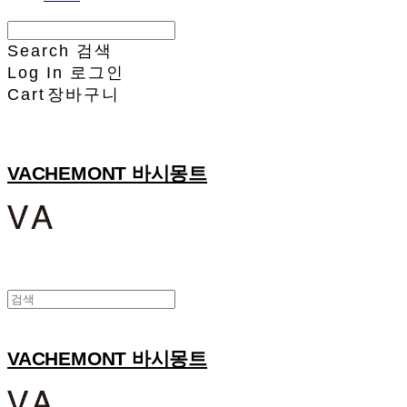
Search
검색
Log In
로그인
Cart
장바구니
VACHEMONT 바시몽트
VACHEMONT 바시몽트